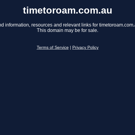
timetoroam.com.au
nd information, resources and relevant links for timetoroam.com.
This domain may be for sale.
Terms of Service
|
Privacy Policy