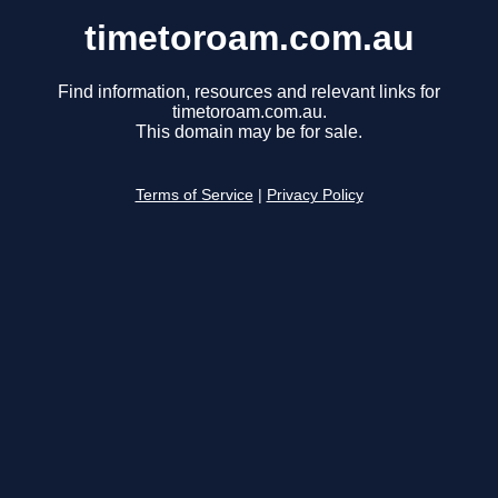
timetoroam.com.au
Find information, resources and relevant links for
timetoroam.com.au.
This domain may be for sale.
Terms of Service
|
Privacy Policy