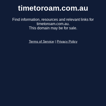
timetoroam.com.au
Find information, resources and relevant links for
timetoroam.com.au.
This domain may be for sale.
Terms of Service
|
Privacy Policy