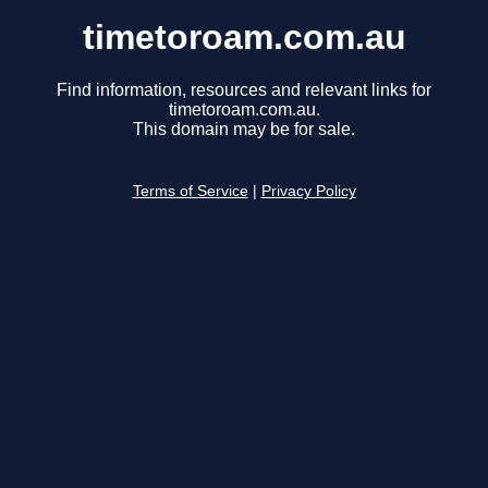
timetoroam.com.au
Find information, resources and relevant links for
timetoroam.com.au.
This domain may be for sale.
Terms of Service
|
Privacy Policy