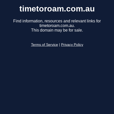
timetoroam.com.au
Find information, resources and relevant links for
timetoroam.com.au.
This domain may be for sale.
Terms of Service
|
Privacy Policy