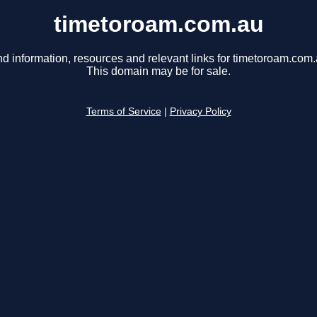
timetoroam.com.au
nd information, resources and relevant links for timetoroam.com.
This domain may be for sale.
Terms of Service
|
Privacy Policy