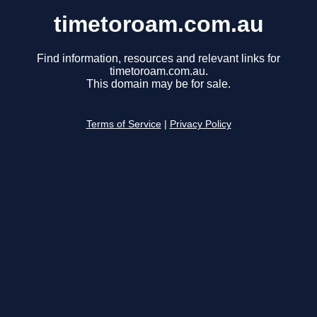
timetoroam.com.au
Find information, resources and relevant links for
timetoroam.com.au.
This domain may be for sale.
Terms of Service
|
Privacy Policy