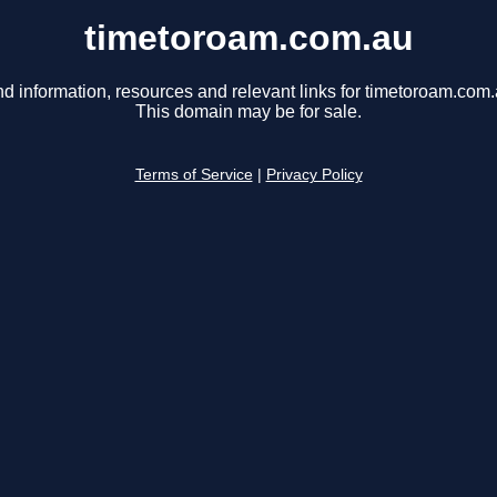
timetoroam.com.au
nd information, resources and relevant links for timetoroam.com.
This domain may be for sale.
Terms of Service
|
Privacy Policy