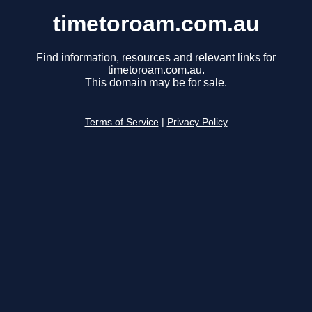
timetoroam.com.au
Find information, resources and relevant links for
timetoroam.com.au.
This domain may be for sale.
Terms of Service
|
Privacy Policy