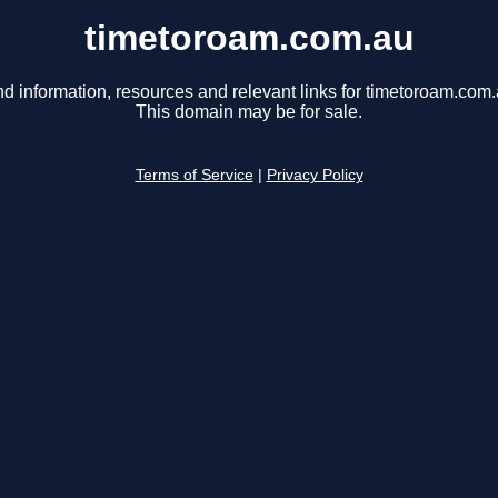
timetoroam.com.au
nd information, resources and relevant links for timetoroam.com.
This domain may be for sale.
Terms of Service
|
Privacy Policy