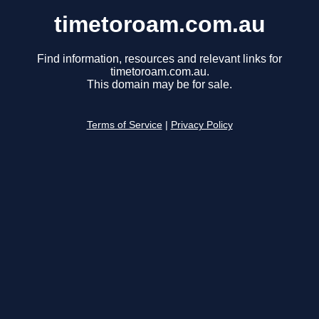
timetoroam.com.au
Find information, resources and relevant links for
timetoroam.com.au.
This domain may be for sale.
Terms of Service
|
Privacy Policy