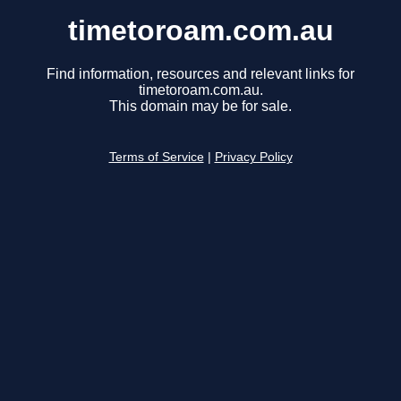
timetoroam.com.au
Find information, resources and relevant links for
timetoroam.com.au.
This domain may be for sale.
Terms of Service
|
Privacy Policy