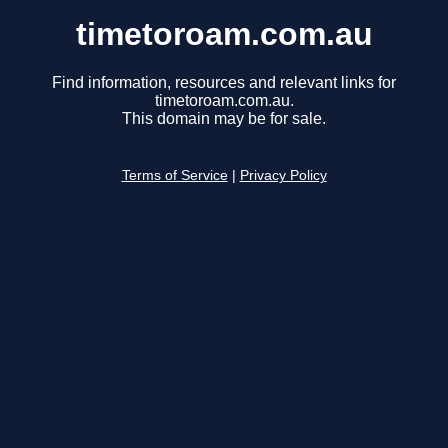
timetoroam.com.au
Find information, resources and relevant links for
timetoroam.com.au.
This domain may be for sale.
Terms of Service
|
Privacy Policy