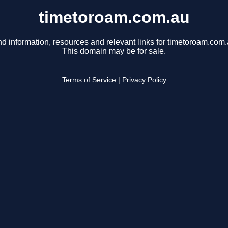
timetoroam.com.au
nd information, resources and relevant links for timetoroam.com.
This domain may be for sale.
Terms of Service
|
Privacy Policy