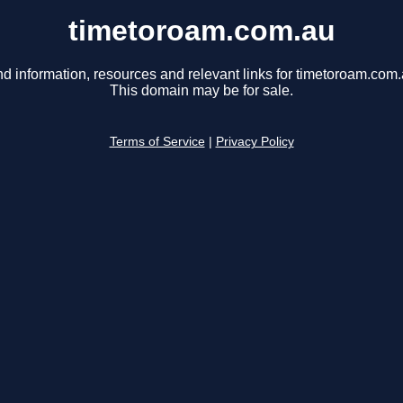
timetoroam.com.au
nd information, resources and relevant links for timetoroam.com.
This domain may be for sale.
Terms of Service
|
Privacy Policy