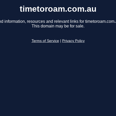
timetoroam.com.au
nd information, resources and relevant links for timetoroam.com.
This domain may be for sale.
Terms of Service
|
Privacy Policy