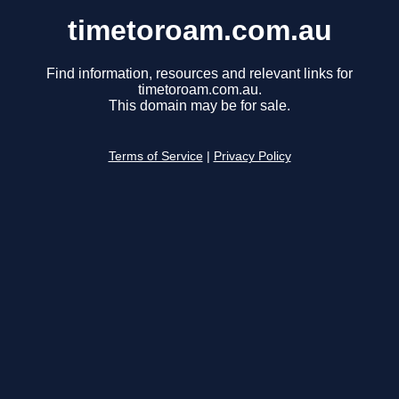
timetoroam.com.au
Find information, resources and relevant links for
timetoroam.com.au.
This domain may be for sale.
Terms of Service
|
Privacy Policy