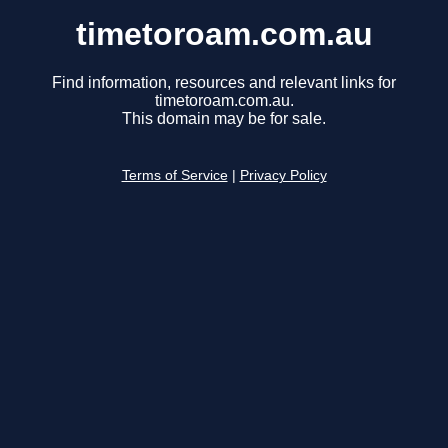
timetoroam.com.au
Find information, resources and relevant links for
timetoroam.com.au.
This domain may be for sale.
Terms of Service
|
Privacy Policy