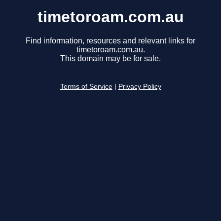
timetoroam.com.au
Find information, resources and relevant links for
timetoroam.com.au.
This domain may be for sale.
Terms of Service
|
Privacy Policy