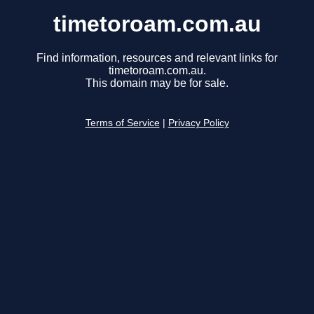
timetoroam.com.au
Find information, resources and relevant links for
timetoroam.com.au.
This domain may be for sale.
Terms of Service
|
Privacy Policy