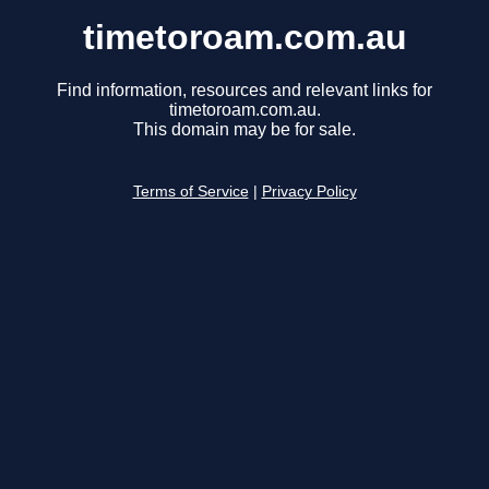
timetoroam.com.au
Find information, resources and relevant links for
timetoroam.com.au.
This domain may be for sale.
Terms of Service
|
Privacy Policy