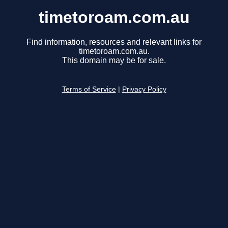
timetoroam.com.au
Find information, resources and relevant links for
timetoroam.com.au.
This domain may be for sale.
Terms of Service
|
Privacy Policy