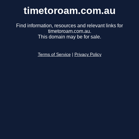
timetoroam.com.au
Find information, resources and relevant links for
timetoroam.com.au.
This domain may be for sale.
Terms of Service
|
Privacy Policy