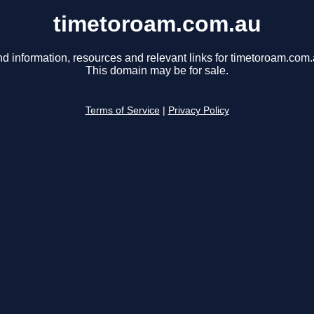
timetoroam.com.au
nd information, resources and relevant links for timetoroam.com.
This domain may be for sale.
Terms of Service
|
Privacy Policy