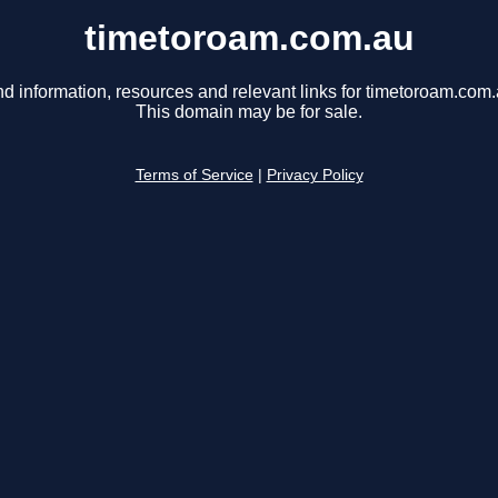
timetoroam.com.au
nd information, resources and relevant links for timetoroam.com.
This domain may be for sale.
Terms of Service
|
Privacy Policy