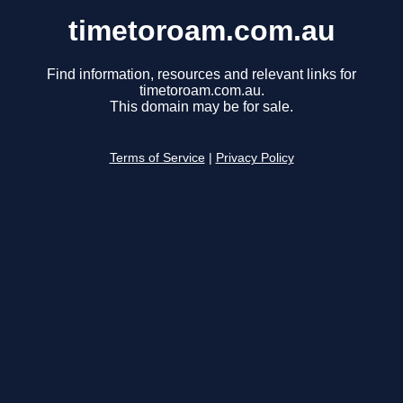
timetoroam.com.au
Find information, resources and relevant links for
timetoroam.com.au.
This domain may be for sale.
Terms of Service
|
Privacy Policy