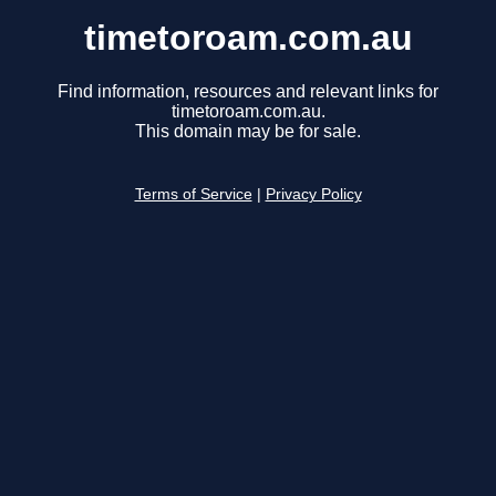
timetoroam.com.au
Find information, resources and relevant links for
timetoroam.com.au.
This domain may be for sale.
Terms of Service
|
Privacy Policy