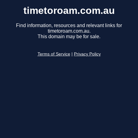
timetoroam.com.au
Find information, resources and relevant links for
timetoroam.com.au.
This domain may be for sale.
Terms of Service
|
Privacy Policy