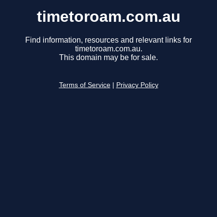
timetoroam.com.au
Find information, resources and relevant links for
timetoroam.com.au.
This domain may be for sale.
Terms of Service
|
Privacy Policy