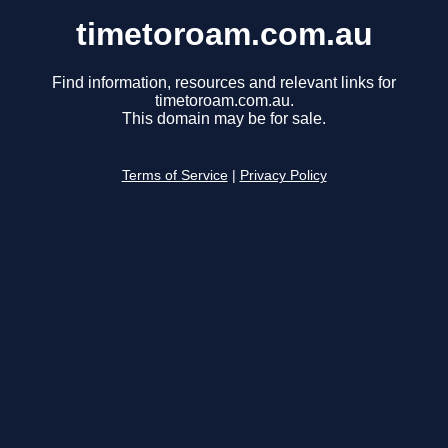
timetoroam.com.au
Find information, resources and relevant links for
timetoroam.com.au.
This domain may be for sale.
Terms of Service
|
Privacy Policy