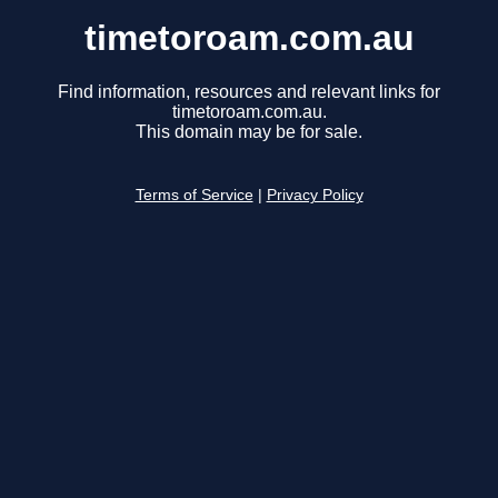
timetoroam.com.au
Find information, resources and relevant links for
timetoroam.com.au.
This domain may be for sale.
Terms of Service
|
Privacy Policy