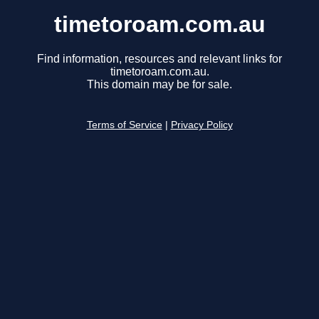
timetoroam.com.au
Find information, resources and relevant links for
timetoroam.com.au.
This domain may be for sale.
Terms of Service
|
Privacy Policy