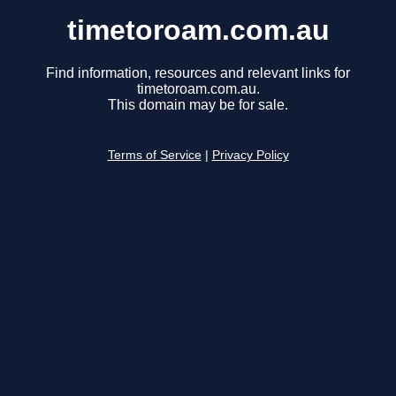
timetoroam.com.au
Find information, resources and relevant links for
timetoroam.com.au.
This domain may be for sale.
Terms of Service
|
Privacy Policy