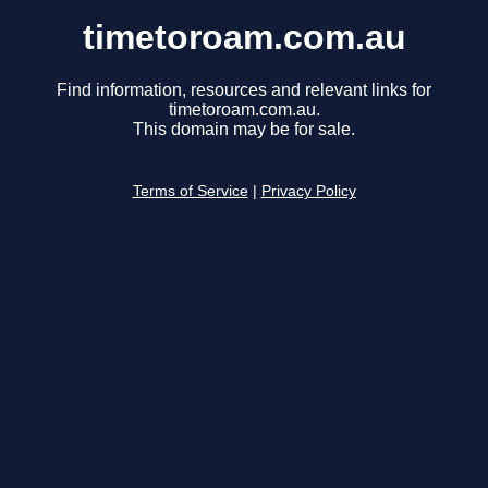
timetoroam.com.au
Find information, resources and relevant links for
timetoroam.com.au.
This domain may be for sale.
Terms of Service
|
Privacy Policy