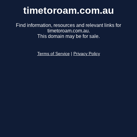
timetoroam.com.au
Find information, resources and relevant links for
timetoroam.com.au.
This domain may be for sale.
Terms of Service
|
Privacy Policy