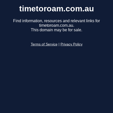
timetoroam.com.au
Find information, resources and relevant links for
timetoroam.com.au.
This domain may be for sale.
Terms of Service
|
Privacy Policy